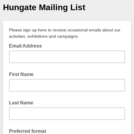
Hungate Mailing List
Please sign up here to receive occasional emails about our
activities, exhibitions and campaigns.
Email Address
First Name
Last Name
Preferred format