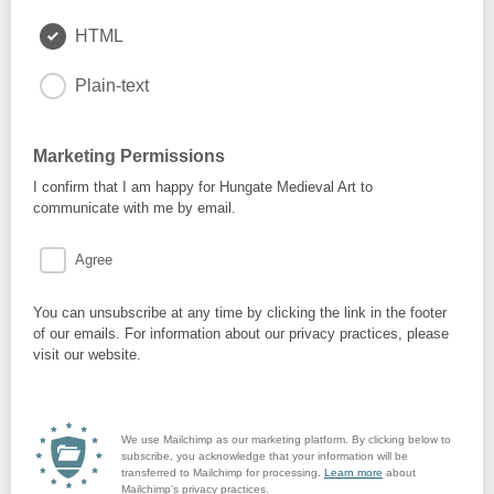
HTML
Plain-text
Marketing Permissions
I confirm that I am happy for Hungate Medieval Art to
communicate with me by email.
Agree
You can unsubscribe at any time by clicking the link in the footer
of our emails. For information about our privacy practices, please
visit our website.
We use Mailchimp as our marketing platform. By clicking below to
subscribe, you acknowledge that your information will be
transferred to Mailchimp for processing.
Learn more
about
Mailchimp's privacy practices.